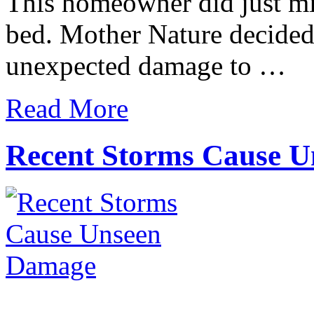
This homeowner did just mi
bed. Mother Nature decided 
unexpected damage to …
Read More
Recent Storms Cause 