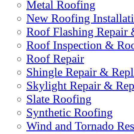
Metal Roofing
New Roofing Installat
Roof Flashing Repair
Roof Inspection & Roo
Roof Repair
Shingle Repair & Rep
Skylight Repair & Re
Slate Roofing
Synthetic Roofing
Wind and Tornado Rest