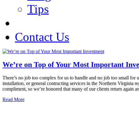
Tips
Contact Us
We’re on Top of Your Most Important Inv
There’s no job too complex for us to handle and no job too small for 
installation, or general contracting services in the Northern Virgini
compliment, so we’re honored that many of our clients return again a
Read More