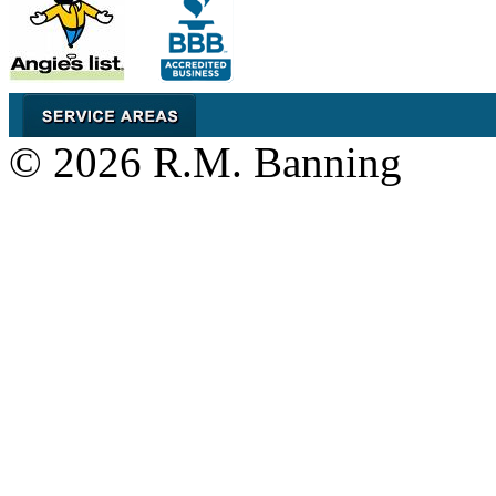
© 2026 R.M. Banning