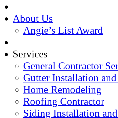
About Us
Angie’s List Award
Services
General Contractor Se
Gutter Installation and
Home Remodeling
Roofing Contractor
Siding Installation an