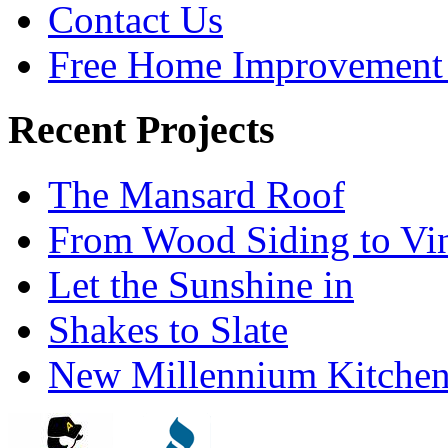
Contact Us
Free Home Improvement 
Recent Projects
The Mansard Roof
From Wood Siding to Vi
Let the Sunshine in
Shakes to Slate
New Millennium Kitche