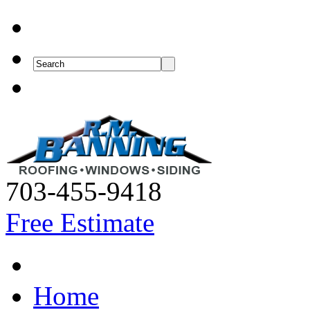
703-455-9418
Free Estimate
Home