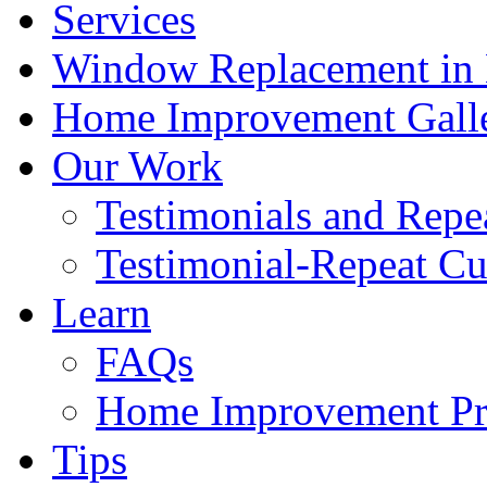
Services
Window Replacement in N
Home Improvement Gall
Our Work
Testimonials and Repe
Testimonial-Repeat C
Learn
FAQs
Home Improvement Pro
Tips