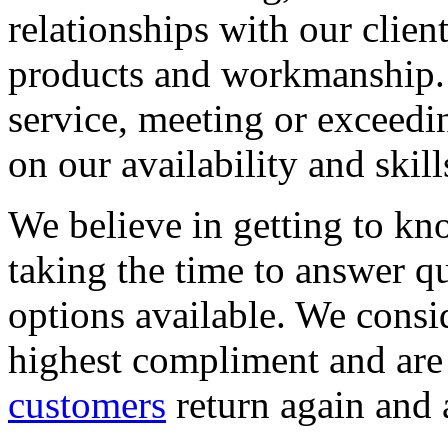
relationships with our clien
products and workmanship. 
service, meeting or exceedi
on our availability and skill
We believe in getting to kn
taking the time to answer q
options available. We consid
highest compliment and are
customers
return again and 