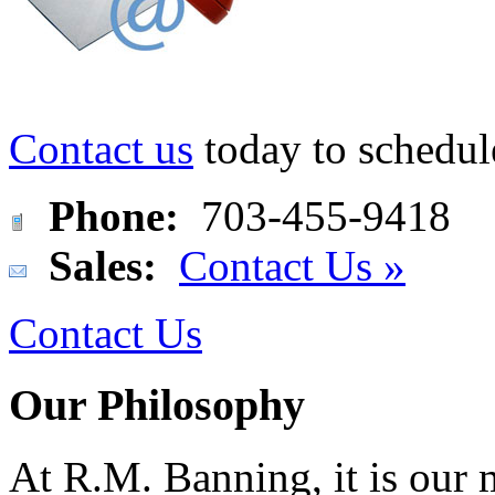
Contact us
today to schedul
Phone:
703-455-9418
Sales:
Contact Us »
Contact Us
Our Philosophy
At R.M. Banning, it is our 