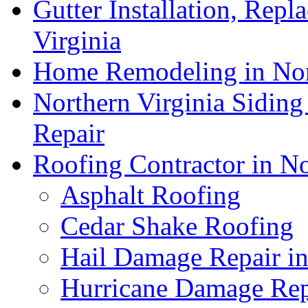
Gutter Installation, Repl
Virginia
Home Remodeling in Nor
Northern Virginia Siding
Repair
Roofing Contractor in No
Asphalt Roofing
Cedar Shake Roofing
Hail Damage Repair in
Hurricane Damage Repa