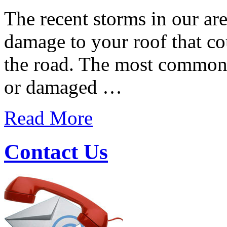
The recent storms in our a
damage to your roof that co
the road. The most common 
or damaged …
Read More
Contact Us