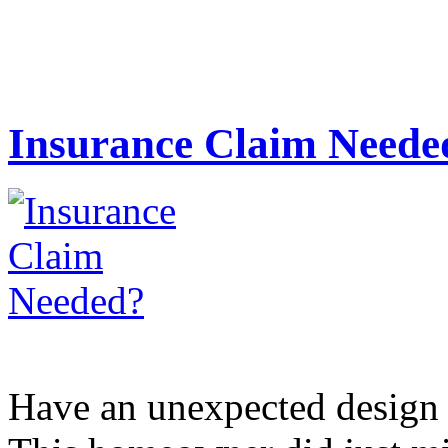
Insurance Claim Neede
Have an unexpected design