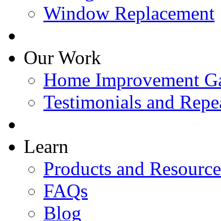
Window Replacement
Our Work
Home Improvement Ga
Testimonials and Repe
Learn
Products and Resource
FAQs
Blog