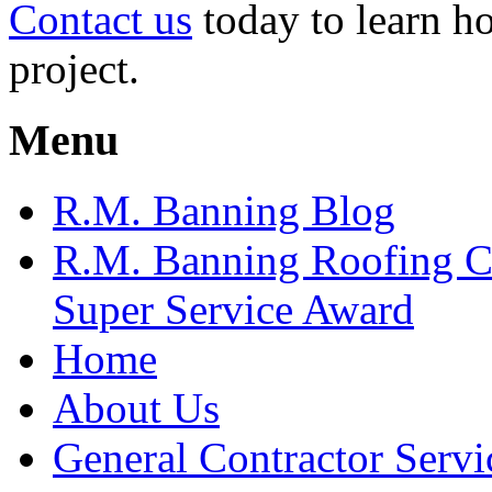
Contact us
today to learn h
project.
Menu
R.M. Banning Blog
R.M. Banning Roofing C
Super Service Award
Home
About Us
General Contractor Servi